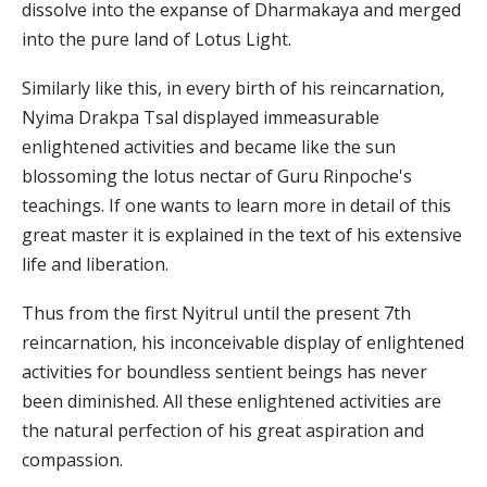
dissolve into the expanse of Dharmakaya and merged
into the pure land of Lotus Light.
Similarly like this, in every birth of his reincarnation,
Nyima Drakpa Tsal displayed immeasurable
enlightened activities and became like the sun
blossoming the lotus nectar of Guru Rinpoche's
teachings. If one wants to learn more in detail of this
great master it is explained in the text of his extensive
life and liberation.
Thus from the first Nyitrul until the present 7th
reincarnation, his inconceivable display of enlightened
activities for boundless sentient beings has never
been diminished. All these enlightened activities are
the natural perfection of his great aspiration and
compassion.