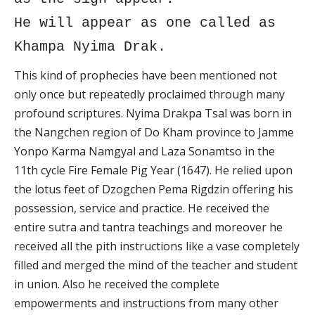
He will appear as one called as
Khampa Nyima Drak.
This kind of prophecies have been mentioned not
only once but repeatedly proclaimed through many
profound scriptures. Nyima Drakpa Tsal was born in
the Nangchen region of Do Kham province to Jamme
Yonpo Karma Namgyal and Laza Sonamtso in the
11th cycle Fire Female Pig Year (1647). He relied upon
the lotus feet of Dzogchen Pema Rigdzin offering his
possession, service and practice. He received the
entire sutra and tantra teachings and moreover he
received all the pith instructions like a vase completely
filled and merged the mind of the teacher and student
in union. Also he received the complete
empowerments and instructions from many other