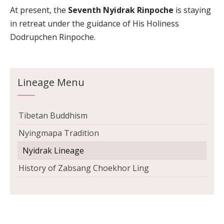
At present, the
Seventh Nyidrak Rinpoche
is staying
in retreat under the guidance of His Holiness
Dodrupchen Rinpoche.
Lineage Menu
Tibetan Buddhism
Nyingmapa Tradition
Nyidrak Lineage
History of Zabsang Choekhor Ling