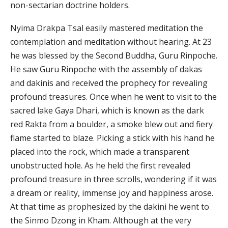
non-sectarian doctrine holders.
Nyima Drakpa Tsal easily mastered meditation the
contemplation and meditation without hearing. At 23
he was blessed by the Second Buddha, Guru Rinpoche.
He saw Guru Rinpoche with the assembly of dakas
and dakinis and received the prophecy for revealing
profound treasures. Once when he went to visit to the
sacred lake Gaya Dhari, which is known as the dark
red Rakta from a boulder, a smoke blew out and fiery
flame started to blaze. Picking a stick with his hand he
placed into the rock, which made a transparent
unobstructed hole. As he held the first revealed
profound treasure in three scrolls, wondering if it was
a dream or reality, immense joy and happiness arose.
At that time as prophesized by the dakini he went to
the Sinmo Dzong in Kham. Although at the very