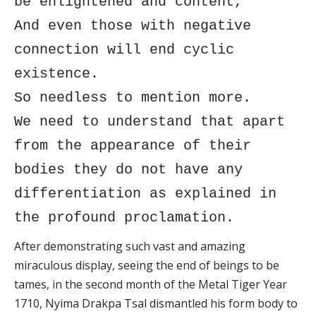
be enlightened and content,
And even those with negative
connection will end cyclic
existence.
So needless to mention more.
We need to understand that apart
from the appearance of their
bodies they do not have any
differentiation as explained in
the profound proclamation.
After demonstrating such vast and amazing
miraculous display, seeing the end of beings to be
tames, in the second month of the Metal Tiger Year
1710, Nyima Drakpa Tsal dismantled his form body to