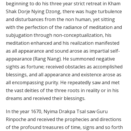
beginning to do his three year strict retreat in Kham
Shak Dorje Nying Dzong, there was huge turbulence
and disturbances from the non human, yet sitting
with the perfection of the radiance of meditation and
subjugation through non-conceptualization, his
meditation enhanced and his realization manifested
as all appearance and sound arose as impartial self-
appearance (Rang Nang). He summoned negative
sights as fortune; received obstacles as accomplished
blessings, and all appearance and existence arose as
all encompassing purity. He repeatedly saw and met
the vast deities of the three roots in reality or in his
dreams and received their blessings.
In the year 1670, Nyima Drakpa Tsal saw Guru
Rinpoche and received the prophecies and directions
of the profound treasures of time, signs and so forth