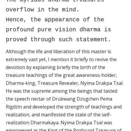
overflow in the mind.
Hence, the appearance of the
profound pure vision dharma is
proved through such statement.
Although the life and liberation of this master is
extremely vast yet, I mention it briefly to revive the
devotion by explaining briefly the birth of the
treasure teachings of the great awareness-holder,
Dharma-king, Treasure Revealer, Nyima Drakpa Tsal.
He was the supreme among the beings that tasted
the speech nectar of Drubwang Dzogchen Pema
Rigdzin and developed the strength of teachings and
realization, and manifested the state of the self-
realization Dharmakaya. Nyima Drakpa Tsal was
empowered as the King of the Profound Treasure of