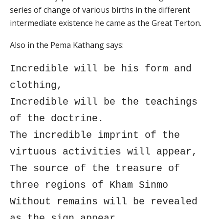
series of change of various births in the different
intermediate existence he came as the Great Terton.
Also in the Pema Kathang says:
Incredible will be his form and
clothing,
Incredible will be the teachings
of the doctrine.
The incredible imprint of the
virtuous activities will appear,
The source of the treasure of
three regions of Kham Sinmo
Without remains will be revealed
as the sign appear.