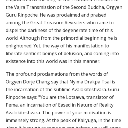
the Vajra Transmission of the Second Buddha, Orgyen
Guru Rinpoche. He was proclaimed and praised
among the Great Treasure Revealers who came to
dispel the darkness of the degenerate time of this
world. Although from the primordial beginning he is
enlightened. Yet, the way of his manifestation to
liberate sentient beings of delusion, and coming into
existence into this world was in this manner.
The profound proclamations from the words of
Orgyen Dorje Chang say that Nyima Drakpa Tsal is
the incarnation of the sublime Avalokiteshvara. Guru
Rinpoche says: "You are the Lotsawa, translator of
Pema, an incarnation of Eased in Nature of Reality,
Avalokiteshvara. The power of your motivation is
immensely strong. At the peak of Kaliyuga, in the time