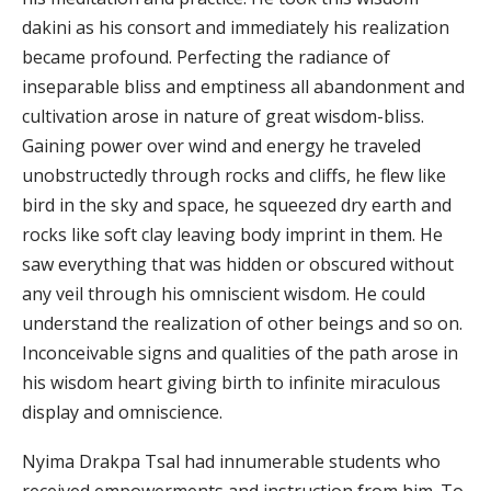
dakini as his consort and immediately his realization
became profound. Perfecting the radiance of
inseparable bliss and emptiness all abandonment and
cultivation arose in nature of great wisdom-bliss.
Gaining power over wind and energy he traveled
unobstructedly through rocks and cliffs, he flew like
bird in the sky and space, he squeezed dry earth and
rocks like soft clay leaving body imprint in them. He
saw everything that was hidden or obscured without
any veil through his omniscient wisdom. He could
understand the realization of other beings and so on.
Inconceivable signs and qualities of the path arose in
his wisdom heart giving birth to infinite miraculous
display and omniscience.
Nyima Drakpa Tsal had innumerable students who