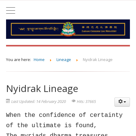
You are here:
Home
Lineage
Nyidrak Lineage
Nyidrak Lineage
Last Updated: 14 February 2020
Hits: 37665
When the confidence of certainty
of the ultimate is found,
The myriads dharma treasures