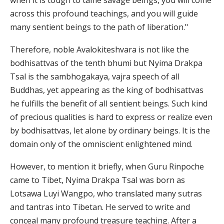
when it is tough to tame savage beings, you will come
across this profound teachings, and you will guide
many sentient beings to the path of liberation."
Therefore, noble Avalokiteshvara is not like the
bodhisattvas of the tenth bhumi but Nyima Drakpa
Tsal is the sambhogakaya, vajra speech of all
Buddhas, yet appearing as the king of bodhisattvas
he fulfills the benefit of all sentient beings. Such kind
of precious qualities is hard to express or realize even
by bodhisattvas, let alone by ordinary beings. It is the
domain only of the omniscient enlightened mind.
However, to mention it briefly, when Guru Rinpoche
came to Tibet, Nyima Drakpa Tsal was born as
Lotsawa Luyi Wangpo, who translated many sutras
and tantras into Tibetan. He served to write and
conceal many profound treasure teaching. After a