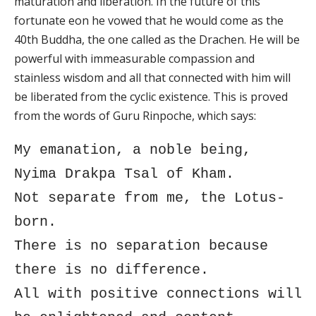
maturation and liberation. In the future of this
fortunate eon he vowed that he would come as the
40th Buddha, the one called as the Drachen. He will be
powerful with immeasurable compassion and
stainless wisdom and all that connected with him will
be liberated from the cyclic existence. This is proved
from the words of Guru Rinpoche, which says:
My emanation, a noble being,
Nyima Drakpa Tsal of Kham.
Not separate from me, the Lotus-
born.
There is no separation because
there is no difference.
All with positive connections will