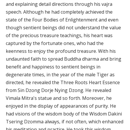
and explaining detail directions through his vajra
speech. Although he had completely achieved the
state of the Four Bodies of Enlightenment and even
though sentient beings did not understand the value
of the precious treasure teachings, his heart was
captured by the fortunate ones, who had the
keenness to enjoy the profound treasure. With his
undaunted faith to spread Buddha dharma and bring
benefit and happiness to sentient beings in
degenerate times, in the year of the male Tiger as
directed, he revealed the Three Roots Heart Essence
from Sin Dzong Dorje Nying Dzong. He revealed
Vimala Mitra's statue and so forth. Moreover, he
enjoyed in the display of appearances of purity. He
had visions of the wisdom body of the Wisdom Dakini
Tsering Dzomma always, if not often, which enhanced
his meditation and practice. He took this wisdom