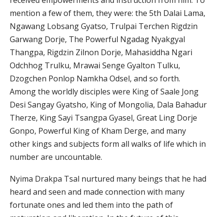
received empowerments and instruction from him. To
mention a few of them, they were: the 5th Dalai Lama,
Ngawang Lobsang Gyatso, Trulpai Terchen Rigdzin
Garwang Dorje, The Powerful Ngadag Nyakgyal
Thangpa, Rigdzin Zilnon Dorje, Mahasiddha Ngari
Odchhog Trulku, Mrawai Senge Gyalton Tulku,
Dzogchen Ponlop Namkha Odsel, and so forth.
Among the worldly disciples were King of Saale Jong
Desi Sangay Gyatsho, King of Mongolia, Dala Bahadur
Therze, King Sayi Tsangpa Gyasel, Great Ling Dorje
Gonpo, Powerful King of Kham Derge, and many
other kings and subjects form all walks of life which in
number are uncountable.
Nyima Drakpa Tsal nurtured many beings that he had
heard and seen and made connection with many
fortunate ones and led them into the path of