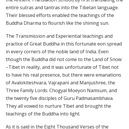
entire sutras and tantras into the Tibetan language.
Their blessed efforts enabled the teachings of the
Buddha Dharma to flourish like the shining sun.
The Transmission and Experiential teachings and
practice of Great Buddha in this fortunate eon spread
in every corners of the noble land of India. Even
though the Buddha did not come to the Land of Snow
–Tibet in reality, and it was unfortunate of Tibet not
to have his real presence, but there were emanations
of Avalokiteshvara, Vajrapani and Manjushree, the
Three Family Lords: Chogyal Moeyon Namsum, and
the twenty five disciples of Guru Padmasambhava.
They all vowed to nurture Tibet and brought the
teachings of the Buddha into light.
As it is said in the Eight Thousand Verses of the