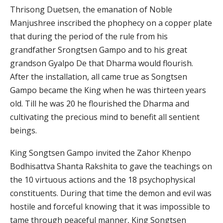
Thrisong Duetsen, the emanation of Noble
Manjushree inscribed the phophecy on a copper plate
that during the period of the rule from his
grandfather Srongtsen Gampo and to his great
grandson Gyalpo De that Dharma would flourish.
After the installation, all came true as Songtsen
Gampo became the King when he was thirteen years
old. Till he was 20 he flourished the Dharma and
cultivating the precious mind to benefit all sentient
beings.
King Songtsen Gampo invited the Zahor Khenpo
Bodhisattva Shanta Rakshita to gave the teachings on
the 10 virtuous actions and the 18 psychophysical
constituents. During that time the demon and evil was
hostile and forceful knowing that it was impossible to
tame through peaceful manner, King Songtsen