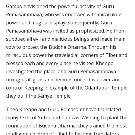
Gampo envisioned the powerful activity of Guru
Pemasambhava, who was endowed with miraculous
power and magical display. Subsequently, Guru
Pemasambhava was invited as prophesized. He then
subdued all evil and malicious beings and made them
vow to protect the Buddha Dharma. Through his
miraculous power he traveled all corners of Tibet and
blessed each and every place he visited. Khenpo
investigated the place, and Guru Pemasambhava
brought all gods and demons under his power and
control. Keeping in example of the Odantapuri temple,
they built the Samye Temple.
Then Khenpo and Guru Pemasambhava translated
many texts of Sutra and Tantras. Wishing to plant the
foundation of Buddha Dharma, they trained the most
intelligent children of Tibet to become translators.