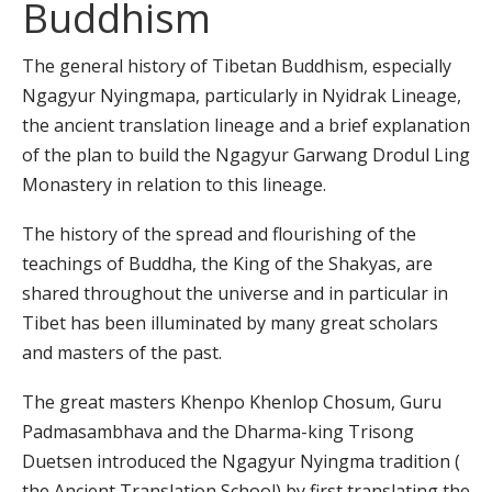
Buddhism
The general history of Tibetan Buddhism, especially
Ngagyur Nyingmapa, particularly in Nyidrak Lineage,
the ancient translation lineage and a brief explanation
of the plan to build the Ngagyur Garwang Drodul Ling
Monastery in relation to this lineage.
The history of the spread and flourishing of the
teachings of Buddha, the King of the Shakyas, are
shared throughout the universe and in particular in
Tibet has been illuminated by many great scholars
and masters of the past.
The great masters Khenpo Khenlop Chosum, Guru
Padmasambhava and the Dharma-king Trisong
Duetsen introduced the Ngagyur Nyingma tradition (
the Ancient Translation School) by first translating the