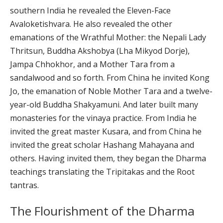
southern India he revealed the Eleven-Face
Avaloketishvara. He also revealed the other
emanations of the Wrathful Mother: the Nepali Lady
Thritsun, Buddha Akshobya (Lha Mikyod Dorje),
Jampa Chhokhor, and a Mother Tara from a
sandalwood and so forth. From China he invited Kong
Jo, the emanation of Noble Mother Tara and a twelve-
year-old Buddha Shakyamuni. And later built many
monasteries for the vinaya practice. From India he
invited the great master Kusara, and from China he
invited the great scholar Hashang Mahayana and
others. Having invited them, they began the Dharma
teachings translating the Tripitakas and the Root
tantras.
The Flourishment of the Dharma