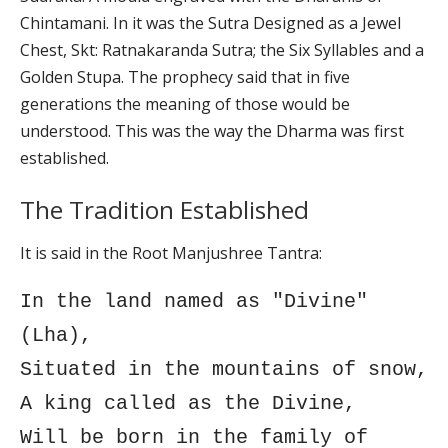
Chintamani. In it was the Sutra Designed as a Jewel
Chest, Skt: Ratnakaranda Sutra; the Six Syllables and a
Golden Stupa. The prophecy said that in five
generations the meaning of those would be
understood. This was the way the Dharma was first
established.
The Tradition Established
It is said in the Root Manjushree Tantra:
In the land named as "Divine"
(Lha),
Situated in the mountains of snow,
A king called as the Divine,
Will be born in the family of