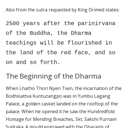
Also from the sutra requested by King Drimed states:
2500 years after the parinirvana
of the Buddha, the Dharma
teachings will be flourished in
the land of the red face, and so
on and so forth.
The Beginning of the Dharma
When Lhatho Thori Nyen Tsen, the incarnation of the
Bodhisattva Kuntuzangpo was in Yumbu Lagang
Palace, a golden casket landed on the rooftop of the
palace. When he opened it he saw the Hundredfold
Homage for Mending Breaches, Skt. Sakshi Purnam
Sudraka. A mould engraved with the Dharanis of