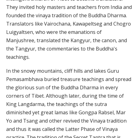
They invited holy masters and teachers from India and
founded the vinaya tradition of the Buddha Dharma.
Translators like Vairochana, Kawapeltseg and Chogro
Luigyaltsen, who were the emanations of
Manjushree, translated the Kangyur, the canon, and
the Tangyur, the commentaries to the Buddha's
teachings.
In the snowy mountains, cliff hills and lakes Guru
Pemasambhava buried treasure teachings and spread
the glorious sun of the Buddha Dharma in every
corners of Tibet. Although later, during the time of
King Langdarma, the teachings of the sutra
diminished yet great lamas like Gongpa Rabsel, Mar
Yo and Tsang and other revived the Vinaya tradition
and thus it was called the Latter Phase of Vinaya
practice. The tradition of the Secret Tantra that is