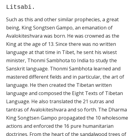
Litsabi.
Such as this and other similar prophecies, a great
being, King Songtsen Gampo, an emanation of
Avalokiteshvara was born. He was crowned as the
King at the age of 13. Since there was no written
language at that time in Tibet, he sent his wisest
minister, Thonmi Sambhota to India to study the
Sanskrit language. Thonmi Sambhota learned and
mastered different fields and in particular, the art of
language. He then created the Tibetan written
language and composed the Eight Texts of Tibetan
Language. He also translated the 21 sutras and
tantras of Avalokiteshvara and so forth. The Dharma
King Songtsen Gampo propagated the 10 wholesome
actions and enforced the 16 pure humanitarian
doctrines. From the heart of the sandalwood trees of