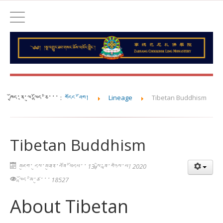
ཁྱོད་ནཱ་ལུ་ལྷོད་ཅི་་་ :
གདོང་ཤོག།
Lineage
Tibetan Buddhism
Tibetan Buddhism
མཇུག་ དུས་མཐུན་བཟོ་ཡོདཔ་་ 13 སྤྱི་ཟླ་གཉིས་པ། 2020
ལྷོད་མི་ཚུ་་་ 18527
About Tibetan