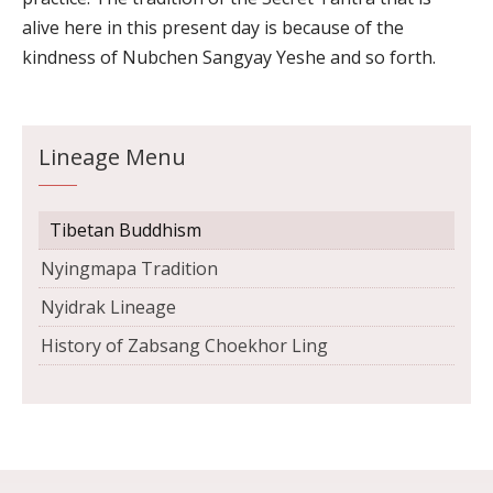
alive here in this present day is because of the
kindness of Nubchen Sangyay Yeshe and so forth.
Lineage Menu
Tibetan Buddhism
Nyingmapa Tradition
Nyidrak Lineage
History of Zabsang Choekhor Ling