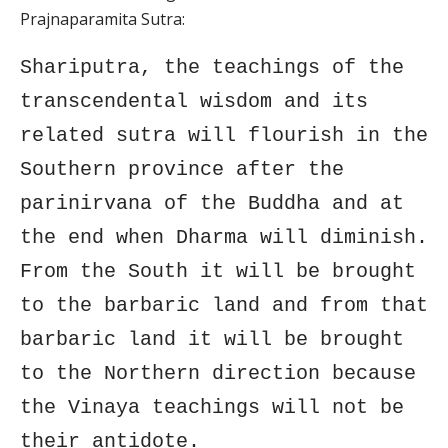
Prajnaparamita Sutra:
Shariputra, the teachings of the
transcendental wisdom and its
related sutra will flourish in the
Southern province after the
parinirvana of the Buddha and at
the end when Dharma will diminish.
From the South it will be brought
to the barbaric land and from that
barbaric land it will be brought
to the Northern direction because
the Vinaya teachings will not be
their antidote.