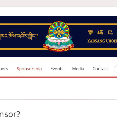
hers
Sponsorship
Events
Media
Contact
nsor?