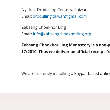
Nyidrak Drodulling Centers, Taiwan
Email:
drodulling.taiwan@gmail.com
Zabsang Choekhor Ling
Email:
info@zabsangchoekhorling.org
Zabsang Choekhor Ling Monastery is a non-pro
17/2010. Thus we deliver an official receipt 
We are currently installing a Paypal-based onl