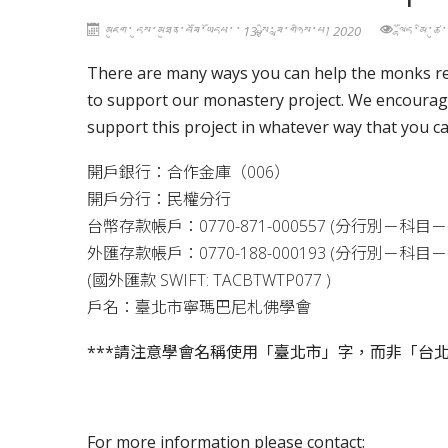
མཇུག་ དུས་མཐུན་བཟོ་ཡོདཔ་་ 13 སྤྱི་ཟླ་གཉིས་པ། 2020
ལྷོད་མི་ཚ
There are many ways you can help the monks rea
to support our monastery project. We encourage
support this project in whatever way that you ca
開戶銀行：合作金庫（
006
）
開戶分行：民權分行
台幣存款帳戶：
0770-871-000557 (
分行別－科目－
外匯存款帳戶：
0770-188-000193 (
分行別－科目－
(
國外匯款
SWIFT: TACBTWTP077 )
戶名：臺北市寧瑪巴尼札佛學會
***
請注意學會名稱使用「臺北市」字，而非「台
For more information please contact: