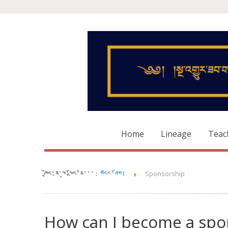
Home
Lineage
Teac
ཁྱོད་ནཱ་ལུ་ལྷོད་ཅི་་་ :
གདོང་ཤོག།
Sponsorship
How can I become a spo