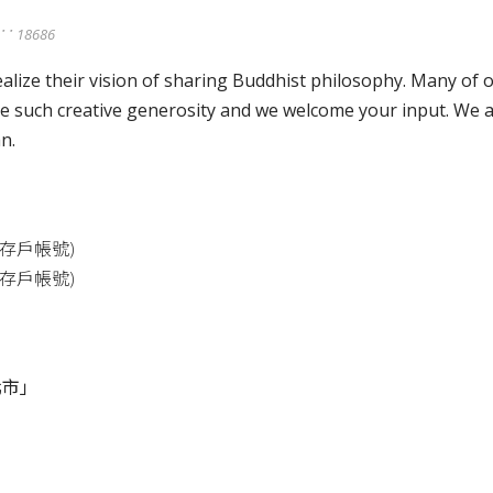
ུ་་་ 18686
lize their vision of sharing Buddhist philosophy. Many of
 such creative generosity and we welcome your input. We a
n.
存戶帳號
)
存戶帳號
)
北市」