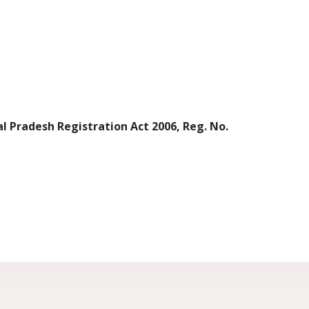
l Pradesh Registration Act 2006, Reg. No.