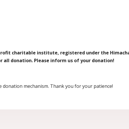
fit charitable institute, registered under the Himacha
for all donation. Please inform us of your donation!
ine donation mechanism. Thank you for your patience!