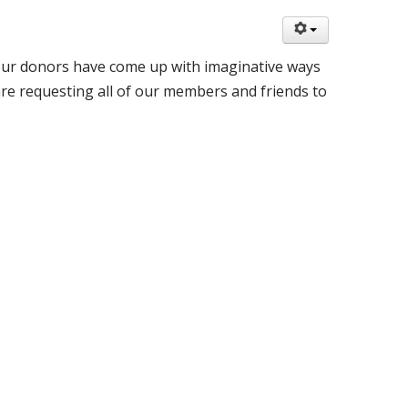
 our donors have come up with imaginative ways
re requesting all of our members and friends to