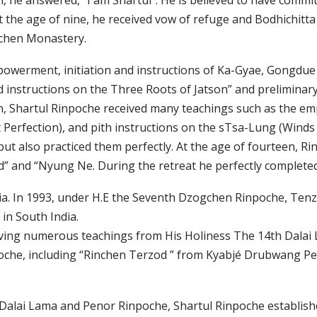
he answered, "I am Shartul". He is believed to have commit
 At the age of nine, he received vow of refuge and Bodhich
chen Monastery.
empowerment, initiation and instructions of Ka-Gyae, Gong
ed instructions on the Three Roots of Jatson” and prelimina
n, Shartul Rinpoche received many teachings such as the emp
erfection), and pith instructions on the sTsa-Lung (Winds
but also practiced them perfectly. At the age of fourteen, 
od” and “Nyung Ne. During the retreat he perfectly complet
ndia. In 1993, under H.E the Seventh Dzogchen Rinpoche, Te
in South India.
eiving numerous teachings from His Holiness The 14th Dala
oche, including “Rinchen Terzod ” from Kyabjé Drubwang P
Dalai Lama and Penor Rinpoche, Shartul Rinpoche establis