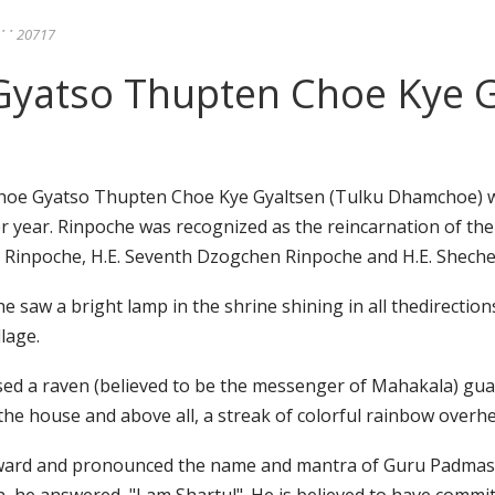
ུ་་་ 20717
atso Thupten Choe Kye Gy
oe Gyatso Thupten Choe Kye Gyaltsen (Tulku Dhamchoe) wa
r year. Rinpoche was recognized as the reincarnation of th
 Rinpoche, H.E. Seventh Dzogchen Rinpoche and H.E. Shech
 saw a bright lamp in the shrine shining in all thedirections
lage.
ssed a raven (believed to be the messenger of Mahakala) gu
the house and above all, a streak of colorful rainbow overh
upward and pronounced the name and mantra of Guru Padma