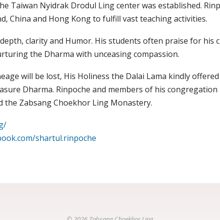
the Taiwan Nyidrak Drodul Ling center was established. Rinp
, China and Hong Kong to fulfill vast teaching activities.
depth, clarity and Humor. His students often praise for his c
urturing the Dharma with unceasing compassion.
age will be lost, His Holiness the Dalai Lama kindly offered 
easure Dharma. Rinpoche and members of his congregation p
uild the Zabsang Choekhor Ling Monastery.
g/
book.com/shartul.rinpoche
© 2026 Zabsang Choekhor Ling