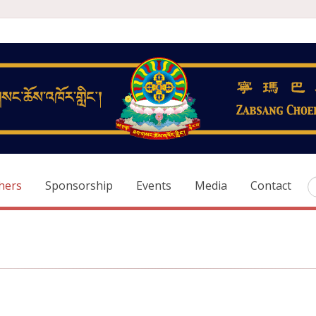
hers
Sponsorship
Events
Media
Contact