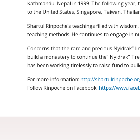
Kathmandu, Nepal in 1999. The following year, 
to the United States, Singapore, Taiwan, Thailand
Shartul Rinpoche’s teachings filled with wisdom, 
teaching methods. He continues to engage in n
Concerns that the rare and precious Nyidrak” line
build a monastery to continue the” Nyidrak” Tr
has been working tirelessly to raise fund to b
For more information:
http://shartulrinpoche.or
Follow Rinpoche on Facebook:
https://www.face