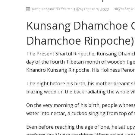
མཇུག་ དུས་མཐུན་བཟོ་ཡོདཔ་་ 17 སྤྱི་ཟླ་བདུན་པ། 2022
ལྷོད་མི་ཚ
Kunsang Dhamchoe Gy
Dhamchoe Rinpoche)
The Present Shartul Rinpoche, Kunsang Dhamch
day of the fourth Tibetan month of wooden tige
Khandro Kunsang Rinpoche, His Holiness Penor
The night before his birth, his mother dreamt she
blazing wood on the back radiating the whole vil
On the very morning of his birth, people witne
water into nectar, a cuckoo singing from top of 
Even before reaching the age of one, he sat 