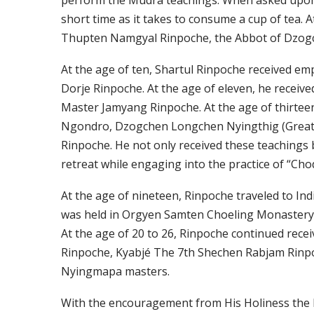
perform the Mudra teachings. When asked upon, 
short time as it takes to consume a cup of tea.
Thupten Namgyal Rinpoche, the Abbot of Dzog
At the age of ten, Shartul Rinpoche received 
Dorje Rinpoche. At the age of eleven, he receiv
Master Jamyang Rinpoche. At the age of thirtee
Ngondro, Dzogchen Longchen Nyingthig (Great P
Rinpoche. He not only received these teachings 
retreat while engaging into the practice of “Ch
At the age of nineteen, Rinpoche traveled to I
was held in Orgyen Samten Choeling Monastery 
At the age of 20 to 26, Rinpoche continued rec
Rinpoche, Kyabjé The 7th Shechen Rabjam Rinp
Nyingmapa masters.
With the encouragement from His Holiness the 