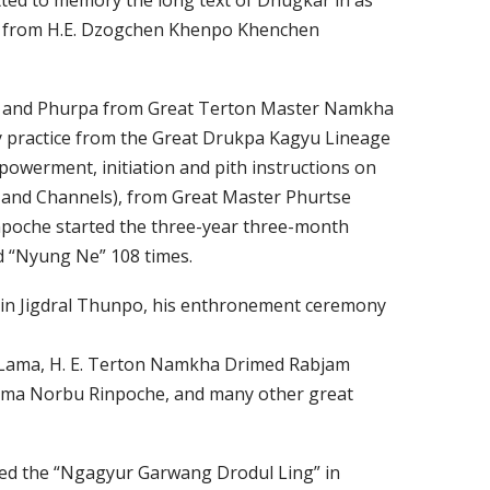
ted to memory the long text of Dhugkar in as
itta from H.E. Dzogchen Khenpo Khenchen
due and Phurpa from Great Terton Master Namkha
ry practice from the Great Drukpa Kagyu Lineage
owerment, initiation and pith instructions on
 and Channels), from Great Master Phurtse
Rinpoche started the three-year three-month
ed “Nyung Ne” 108 times.
nzin Jigdral Thunpo, his enthronement ceremony
i Lama, H. E. Terton Namkha Drimed Rabjam
ema Norbu Rinpoche, and many other great
hed the “Ngagyur Garwang Drodul Ling” in