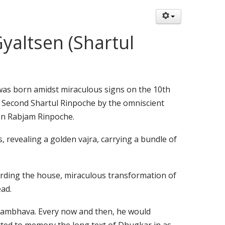
altsen (Shartul
s born amidst miraculous signs on the 10th
e Second Shartul Rinpoche by the omniscient
en Rabjam Rinpoche.
, revealing a golden vajra, carrying a bundle of
arding the house, miraculous transformation of
ead.
sambhava. Every now and then, he would