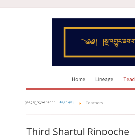
Home
Lineage
Teac
ཁྱོད་ནཱ་ལུ་ལྷོད་ཅི་་་ :
གདོང་ཤོག།
Teachers
Third Shartul Rinpoche