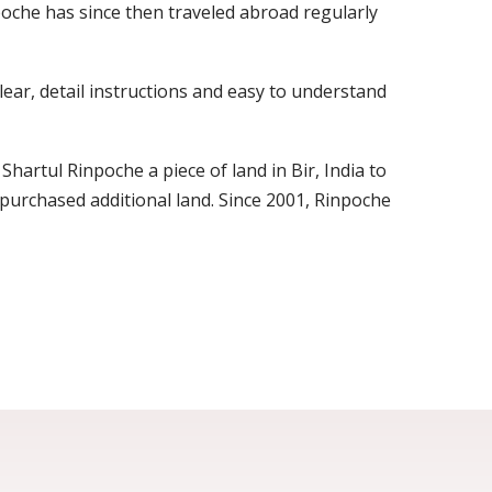
oche has since then traveled abroad regularly
lear, detail instructions and easy to understand
Shartul Rinpoche a piece of land in Bir, India to
urchased additional land. Since 2001, Rinpoche