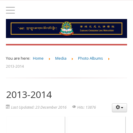
You are here:
Home
Media
Photo Albums
2013-2014
2013-2014
Last Updated: 23 December 2016
Hits: 13876