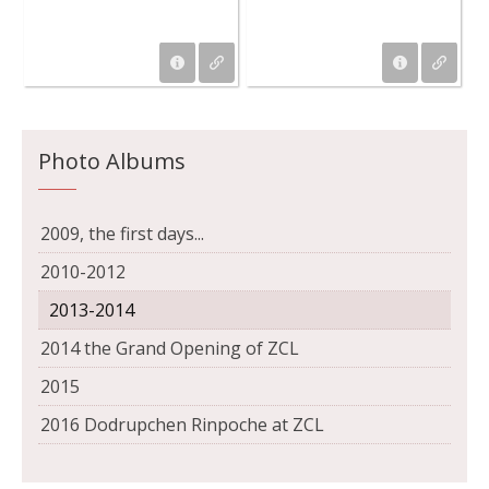
Photo Albums
2009, the first days...
2010-2012
2013-2014
2014 the Grand Opening of ZCL
2015
2016 Dodrupchen Rinpoche at ZCL