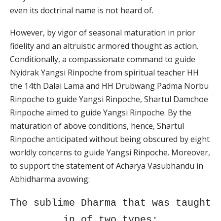
even its doctrinal name is not heard of.
However, by vigor of seasonal maturation in prior
fidelity and an altruistic armored thought as action.
Conditionally, a compassionate command to guide
Nyidrak Yangsi Rinpoche from spiritual teacher HH
the 14th Dalai Lama and HH Drubwang Padma Norbu
Rinpoche to guide Yangsi Rinpoche, Shartul Damchoe
Rinpoche aimed to guide Yangsi Rinpoche. By the
maturation of above conditions, hence, Shartul
Rinpoche anticipated without being obscured by eight
worldly concerns to guide Yangsi Rinpoche. Moreover,
to support the statement of Acharya Vasubhandu in
Abhidharma avowing:
The sublime Dharma that was taught
in of two types;