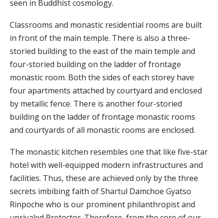
seen in Buddhist cosmology.
Classrooms and monastic residential rooms are built
in front of the main temple. There is also a three-
storied building to the east of the main temple and
four-storied building on the ladder of frontage
monastic room. Both the sides of each storey have
four apartments attached by courtyard and enclosed
by metallic fence. There is another four-storied
building on the ladder of frontage monastic rooms
and courtyards of all monastic rooms are enclosed.
The monastic kitchen resembles one that like five-star
hotel with well-equipped modern infrastructures and
facilities. Thus, these are achieved only by the three
secrets imbibing faith of Shartul Damchoe Gyatso
Rinpoche who is our prominent philanthropist and
unrivaled Protector. Therefore, from the core of our