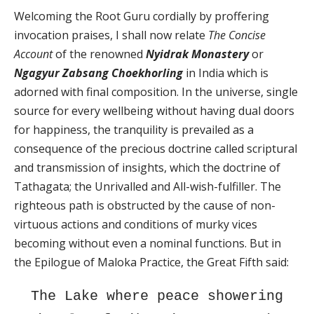
Welcoming the Root Guru cordially by proffering
invocation praises, I shall now relate
The Concise
Account
of the renowned
Nyidrak Monastery
or
Ngagyur Zabsang Choekhorling
in India which is
adorned with final composition. In the universe, single
source for every wellbeing without having dual doors
for happiness, the tranquility is prevailed as a
consequence of the precious doctrine called scriptural
and transmission of insights, which the doctrine of
Tathagata; the Unrivalled and All-wish-fulfiller. The
righteous path is obstructed by the cause of non-
virtuous actions and conditions of murky vices
becoming without even a nominal functions. But in
the Epilogue of Maloka Practice, the Great Fifth said:
The Lake where peace showering