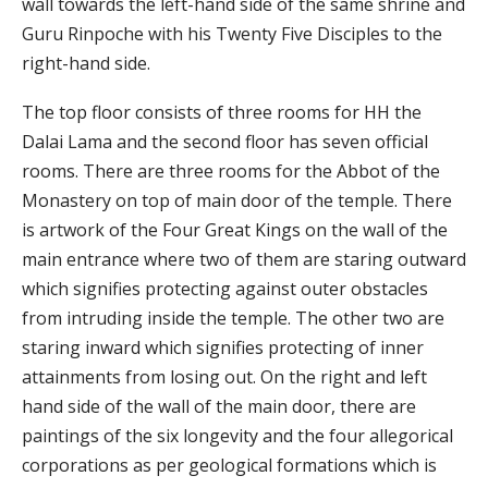
wall towards the left-hand side of the same shrine and
Guru Rinpoche with his Twenty Five Disciples to the
right-hand side.
The top floor consists of three rooms for HH the
Dalai Lama and the second floor has seven official
rooms. There are three rooms for the Abbot of the
Monastery on top of main door of the temple. There
is artwork of the Four Great Kings on the wall of the
main entrance where two of them are staring outward
which signifies protecting against outer obstacles
from intruding inside the temple. The other two are
staring inward which signifies protecting of inner
attainments from losing out. On the right and left
hand side of the wall of the main door, there are
paintings of the six longevity and the four allegorical
corporations as per geological formations which is