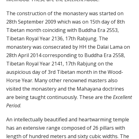
The construction of the monastery was started on
28th September 2009 which was on 15th day of 8th
Tibetan month coinciding with Buddha Era 2553,
Tibetan Royal Year 2136, 17th Rabjung. The
monastery was consecrated by HH the Dalai Lama on
28th April 2014 corresponding to Buddha Era 2558,
Tibetan Royal Year 2141, 17th Rabjung on the
auspicious day of 3rd Tibetan month in the Wood-
Horse Year. Many other renowned masters also
visited the monastery and the Mahayana doctrines
are being taught continuously. These are the
Excellent
Period
.
An intellectually beautified and heartwarming temple
has an extensive range composed of 26 pillars with
length of hundred meters and sixty cubic widths. The