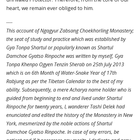
heart, we remain ever obliged to him.
----
This account of Ngagyur Zabsang Choekhorling Monastery;
the seat of study and practice which was established by
Gya Tonpa Shartul or popularly known as Shartul
Damchoe Gyatso Rinpoche was written by myself, Gya
Tonpa Khenpo Ogyen Tenzin Sherab on 25th July 2013
which is on 6th Month of Water-Snake Year of 17th
Rabjung as per the Tibetan Calendar to the best of my
ability. Subsequently, a mere Acharya name holder who is
guided from beginning to end and lived under Shartul
Rinpoche for twenty years, I, wanderer Tashi Delek had
enunciated and edited the history of the Monastery in New
York, mesmerized by the noble actions of Shartul
Damchoe Gyatso Rinpoche. In case of any errors, be