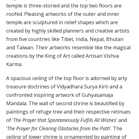
temple is three-storied and the top two floors are
roofed. Pleasing artworks of the outer and inner
temple are sculptured in relief shapes which are
created by highly skilled planners and creative artists
from five countries like Tibet, India, Nepal, Bhutan
and Taiwan. Their artworks resemble like the magical
creations by the King of Art called Artisan Vishva
Karma.
A spacious ceiling of the top floor is adorned by arty
treasure doctrines of Vidyadhara Surya Kirti and a
confronted inspiring artwork of Guhyasamaja
Mandala. The wall of second shrine is beautified by
paintings of refuge tree and their respective retinues
of ‘
The Prayer that Spontaneously Fulfils All Wishes
’ and
‘
The Prayer for Clearing Obstacles from the Path
’. The
ceiling of lower shrine is ornamented by painting of