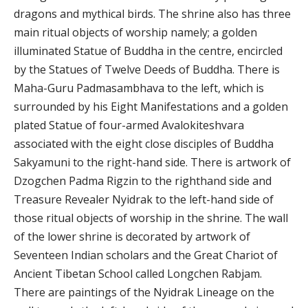
dragons and mythical birds. The shrine also has three
main ritual objects of worship namely; a golden
illuminated Statue of Buddha in the centre, encircled
by the Statues of Twelve Deeds of Buddha. There is
Maha-Guru Padmasambhava to the left, which is
surrounded by his Eight Manifestations and a golden
plated Statue of four-armed Avalokiteshvara
associated with the eight close disciples of Buddha
Sakyamuni to the right-hand side. There is artwork of
Dzogchen Padma Rigzin to the righthand side and
Treasure Revealer Nyidrak to the left-hand side of
those ritual objects of worship in the shrine. The wall
of the lower shrine is decorated by artwork of
Seventeen Indian scholars and the Great Chariot of
Ancient Tibetan School called Longchen Rabjam.
There are paintings of the Nyidrak Lineage on the