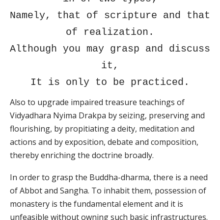
Namely, that of scripture and that
of realization.
Although you may grasp and discuss
it,
It is only to be practiced.
Also to upgrade impaired treasure teachings of
Vidyadhara Nyima Drakpa by seizing, preserving and
flourishing, by propitiating a deity, meditation and
actions and by exposition, debate and composition,
thereby enriching the doctrine broadly.
In order to grasp the Buddha-dharma, there is a need
of Abbot and Sangha. To inhabit them, possession of
monastery is the fundamental element and it is
unfeasible without owning such basic infrastructures.