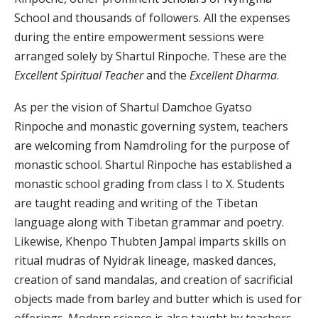
School and thousands of followers. All the expenses
during the entire empowerment sessions were
arranged solely by Shartul Rinpoche. These are the
Excellent Spiritual Teacher
and the
Excellent Dharma
.
As per the vision of Shartul Damchoe Gyatso
Rinpoche and monastic governing system, teachers
are welcoming from Namdroling for the purpose of
monastic school. Shartul Rinpoche has established a
monastic school grading from class I to X. Students
are taught reading and writing of the Tibetan
language along with Tibetan grammar and poetry.
Likewise, Khenpo Thubten Jampal imparts skills on
ritual mudras of Nyidrak lineage, masked dances,
creation of sand mandalas, and creation of sacrificial
objects made from barley and butter which is used for