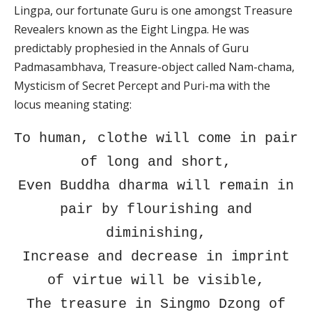
Lingpa, our fortunate Guru is one amongst Treasure
Revealers known as the Eight Lingpa. He was
predictably prophesied in the Annals of Guru
Padmasambhava, Treasure-object called Nam-chama,
Mysticism of Secret Percept and Puri-ma with the
locus meaning stating:
To human, clothe will come in pair
of long and short,
Even Buddha dharma will remain in
pair by flourishing and
diminishing,
Increase and decrease in imprint
of virtue will be visible,
The treasure in Singmo Dzong of