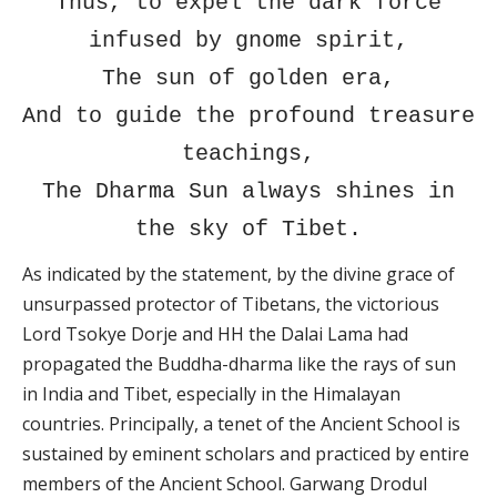
Thus, to expel the dark force
infused by gnome spirit,
The sun of golden era,
And to guide the profound treasure
teachings,
The Dharma Sun always shines in
the sky of Tibet.
As indicated by the statement, by the divine grace of
unsurpassed protector of Tibetans, the victorious
Lord Tsokye Dorje and HH the Dalai Lama had
propagated the Buddha-dharma like the rays of sun
in India and Tibet, especially in the Himalayan
countries. Principally, a tenet of the Ancient School is
sustained by eminent scholars and practiced by entire
members of the Ancient School. Garwang Drodul