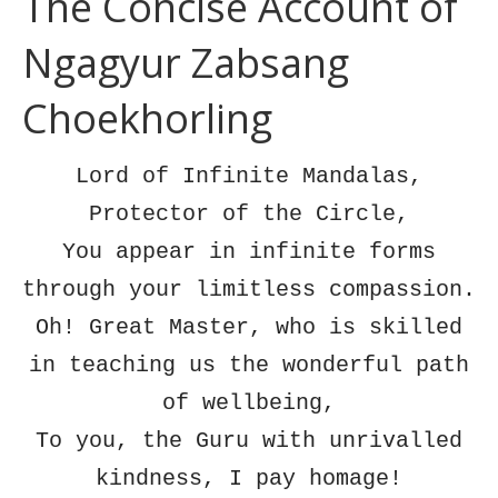
The Concise Account of
Ngagyur Zabsang
Choekhorling
Lord of Infinite Mandalas,
Protector of the Circle,
You appear in infinite forms
through your limitless compassion.
Oh! Great Master, who is skilled
in teaching us the wonderful path
of wellbeing,
To you, the Guru with unrivalled
kindness, I pay homage!