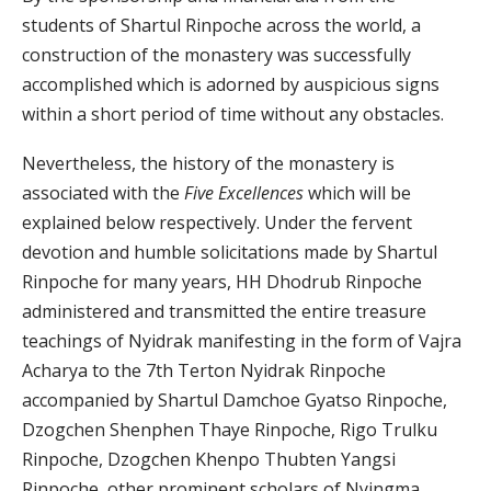
students of Shartul Rinpoche across the world, a
construction of the monastery was successfully
accomplished which is adorned by auspicious signs
within a short period of time without any obstacles.
Nevertheless, the history of the monastery is
associated with the
Five Excellences
which will be
explained below respectively. Under the fervent
devotion and humble solicitations made by Shartul
Rinpoche for many years, HH Dhodrub Rinpoche
administered and transmitted the entire treasure
teachings of Nyidrak manifesting in the form of Vajra
Acharya to the 7th Terton Nyidrak Rinpoche
accompanied by Shartul Damchoe Gyatso Rinpoche,
Dzogchen Shenphen Thaye Rinpoche, Rigo Trulku
Rinpoche, Dzogchen Khenpo Thubten Yangsi
Rinpoche, other prominent scholars of Nyingma