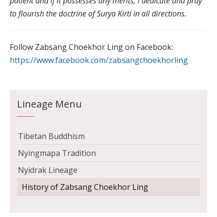
patient and if it possesses any merits, I dedicate and pray
to flourish the doctrine of Surya Kirti in all directions.
Follow Zabsang Choekhor Ling on Facebook:
https://www.facebook.com/zabsangchoekhorling
Lineage Menu
Tibetan Buddhism
Nyingmapa Tradition
Nyidrak Lineage
History of Zabsang Choekhor Ling