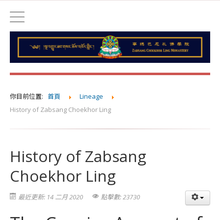
你目前位置:
首頁
Lineage
History of Zabsang Choekhor Ling
History of Zabsang
Choekhor Ling
最近更新: 14 二月 2020
點擊數: 23730