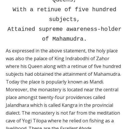
With a retinue of five hundred
subjects,
Attained supreme awareness-holder
of Mahamudra.
As expressed in the above statement, the holy place
was also the palace of King Indrabodhi of Zahor
where his Queen along with a retinue of five hundred
subjects had obtained the attainment of Mahamudra.
Today the place is popularly known as Mandi.
Moreover, the monastery is located near the central
place amongst twenty-four providences called
Jalandhara which is called Kangra in the provincial
dialect. The monastery is not far from the meditation
cave of Yogi Tilopa where he relied on fishing as a
livelihood. These are the
Excellent Abode
.