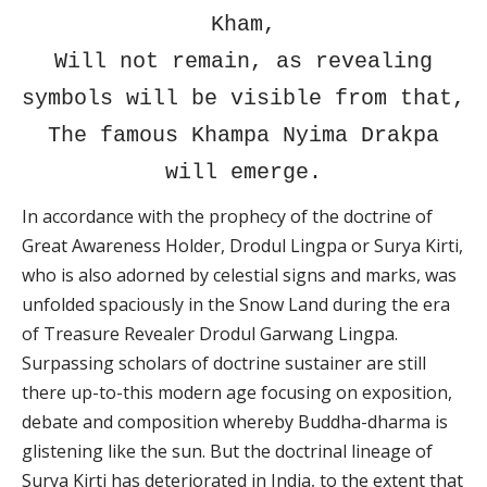
Kham,
Will not remain, as revealing
symbols will be visible from that,
The famous Khampa Nyima Drakpa
will emerge.
In accordance with the prophecy of the doctrine of
Great Awareness Holder, Drodul Lingpa or Surya Kirti,
who is also adorned by celestial signs and marks, was
unfolded spaciously in the Snow Land during the era
of Treasure Revealer Drodul Garwang Lingpa.
Surpassing scholars of doctrine sustainer are still
there up-to-this modern age focusing on exposition,
debate and composition whereby Buddha-dharma is
glistening like the sun. But the doctrinal lineage of
Surya Kirti has deteriorated in India, to the extent that