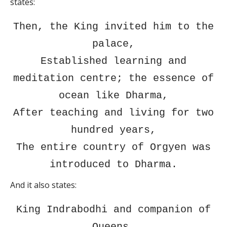
states:
Then, the King invited him to the
palace,
Established learning and
meditation centre; the essence of
ocean like Dharma,
After teaching and living for two
hundred years,
The entire country of Orgyen was
introduced to Dharma.
And it also states:
King Indrabodhi and companion of
Queens,