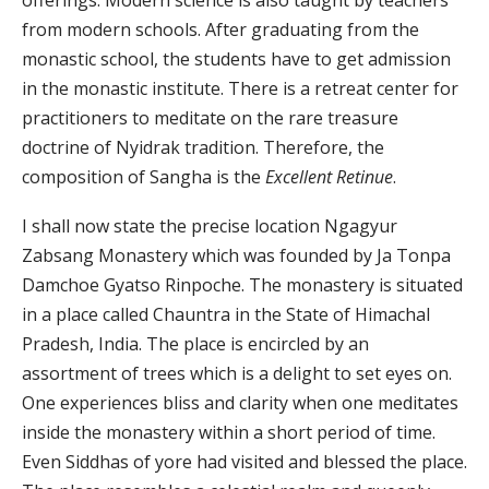
offerings. Modern science is also taught by teachers
from modern schools. After graduating from the
monastic school, the students have to get admission
in the monastic institute. There is a retreat center for
practitioners to meditate on the rare treasure
doctrine of Nyidrak tradition. Therefore, the
composition of Sangha is the
Excellent Retinue
.
I shall now state the precise location Ngagyur
Zabsang Monastery which was founded by Ja Tonpa
Damchoe Gyatso Rinpoche. The monastery is situated
in a place called Chauntra in the State of Himachal
Pradesh, India. The place is encircled by an
assortment of trees which is a delight to set eyes on.
One experiences bliss and clarity when one meditates
inside the monastery within a short period of time.
Even Siddhas of yore had visited and blessed the place.