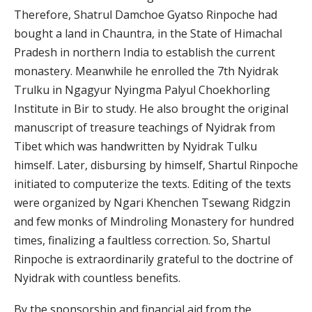
Therefore, Shatrul Damchoe Gyatso Rinpoche had
bought a land in Chauntra, in the State of Himachal
Pradesh in northern India to establish the current
monastery. Meanwhile he enrolled the 7th Nyidrak
Trulku in Ngagyur Nyingma Palyul Choekhorling
Institute in Bir to study. He also brought the original
manuscript of treasure teachings of Nyidrak from
Tibet which was handwritten by Nyidrak Tulku
himself. Later, disbursing by himself, Shartul Rinpoche
initiated to computerize the texts. Editing of the texts
were organized by Ngari Khenchen Tsewang Ridgzin
and few monks of Mindroling Monastery for hundred
times, finalizing a faultless correction. So, Shartul
Rinpoche is extraordinarily grateful to the doctrine of
Nyidrak with countless benefits.
By the sponsorship and financial aid from the