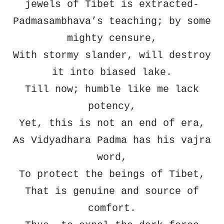
jewels of Tibet is extracted-
Padmasambhava’s teaching; by some
mighty censure,
With stormy slander, will destroy
it into biased lake.
Till now; humble like me lack
potency,
Yet, this is not an end of era,
As Vidyadhara Padma has his vajra
word,
To protect the beings of Tibet,
That is genuine and source of
comfort.