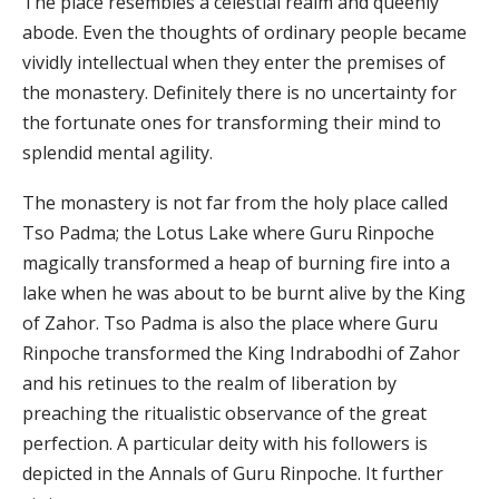
The place resembles a celestial realm and queenly
abode. Even the thoughts of ordinary people became
vividly intellectual when they enter the premises of
the monastery. Definitely there is no uncertainty for
the fortunate ones for transforming their mind to
splendid mental agility.
The monastery is not far from the holy place called
Tso Padma; the Lotus Lake where Guru Rinpoche
magically transformed a heap of burning fire into a
lake when he was about to be burnt alive by the King
of Zahor. Tso Padma is also the place where Guru
Rinpoche transformed the King Indrabodhi of Zahor
and his retinues to the realm of liberation by
preaching the ritualistic observance of the great
perfection. A particular deity with his followers is
depicted in the Annals of Guru Rinpoche. It further