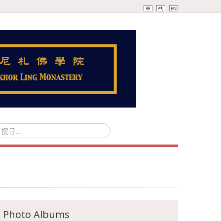
Photo Albums