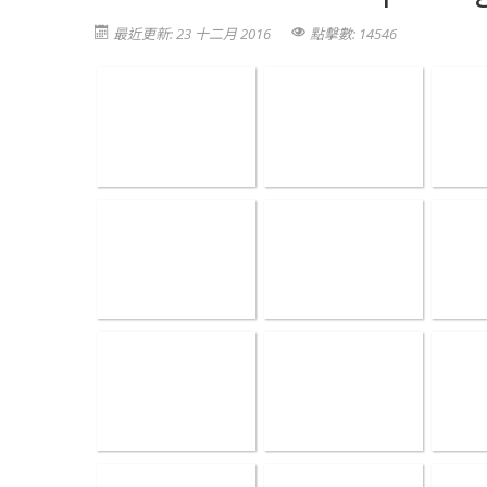
最近更新: 23 十二月 2016
點擊數: 14546