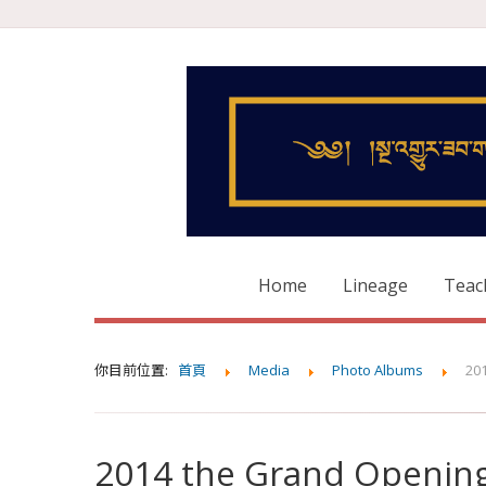
Home
Lineage
Teac
你目前位置:
首頁
Media
Photo Albums
20
2014 the Grand Opening