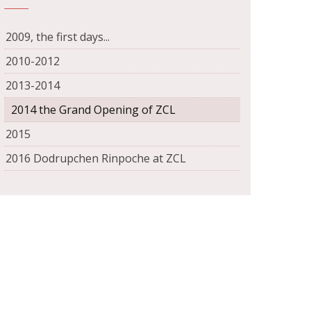
2009, the first days...
2010-2012
2013-2014
2014 the Grand Opening of ZCL
2015
2016 Dodrupchen Rinpoche at ZCL