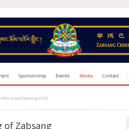
hers
Sponsorship
Events
Media
Contact
14 the Grand Opening of ZCL
 of Zabsang